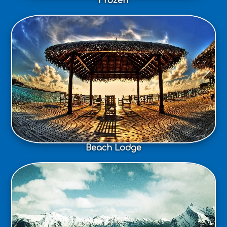
Frozen
Beach Lodge