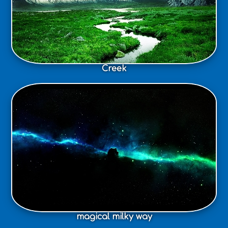
Creek
magical milky way