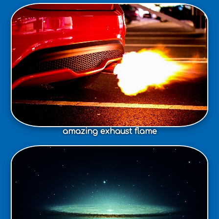
amazing exhaust flame