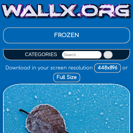
FROZEN
CATEGORIES
GO
Download in your screen resolution
448x896
or
Full Size