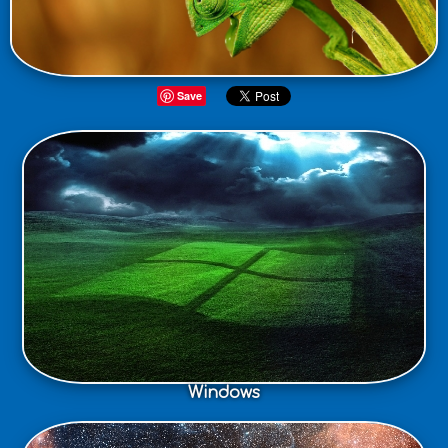
Save
Windows