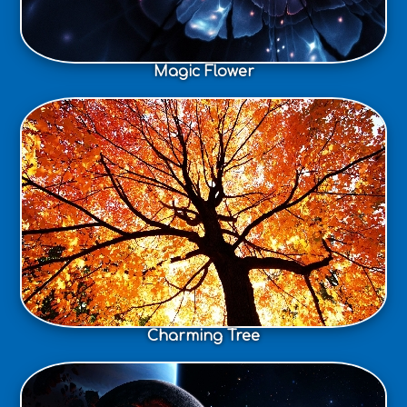
Magic Flower
Charming Tree