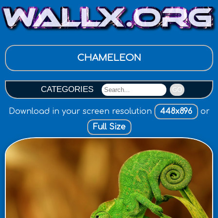
CHAMELEON
CATEGORIES
GO
Download in your screen resolution
448x896
or
Full Size