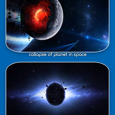
collapse of planet in space