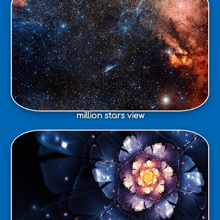
million stars view